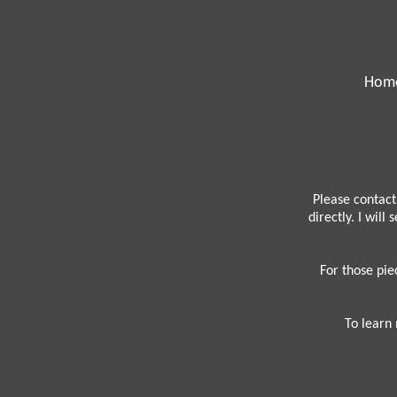
Hom
Please contact
directly. I will
For those pie
To learn 