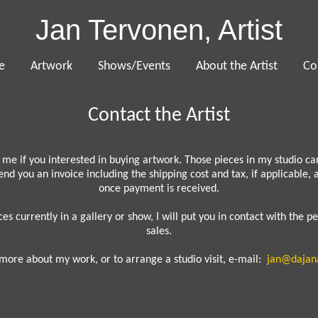
Jan Tervonen, Artist
e
Artwork
Shows/Events
About the Artist
Co
Contact the Artist
 me if you interested in buying artwork. Those pieces in my studio c
 send you an invoice including the shipping cost and tax, if applicable,
once payment is received.
ces currently in a gallery or show, I will put you in contact with the p
sales.
more about my work, or to arrange a studio visit, e-mail:
jan@dajan