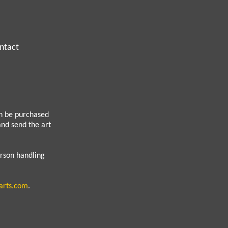
ntact
an be purchased
 and send the art
erson handling
arts.com
.