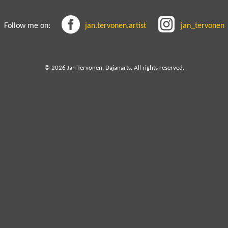
Follow me on:
jan.tervonen.artist
jan_tervonen
© 2026 Jan Tervonen, Dajanarts. All rights reserved.